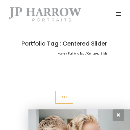
Portfolio Tag : Centered Slider
Home
/ Portfolio Tag /
Centered Slider
ALL
×