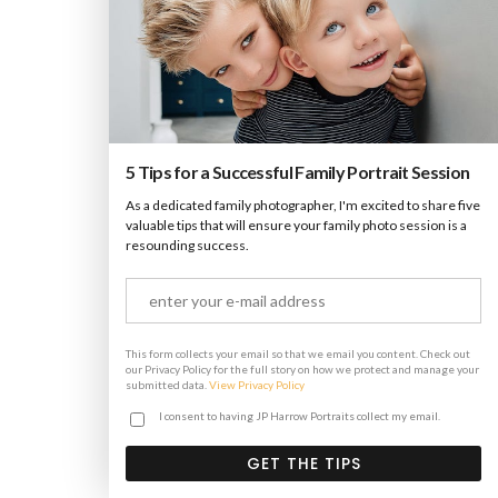
Stacked Sidebar
Photography
·
Slider
·
Web
5 Tips for a Successful Family Portrait Session
As a dedicated family photographer, I'm excited to share five
valuable tips that will ensure your family photo session is a
resounding success.
This form collects your email so that we email you content. Check out
our Privacy Policy for the full story on how we protect and manage your
submitted data.
View Privacy Policy
I consent to having JP Harrow Portraits collect my email.