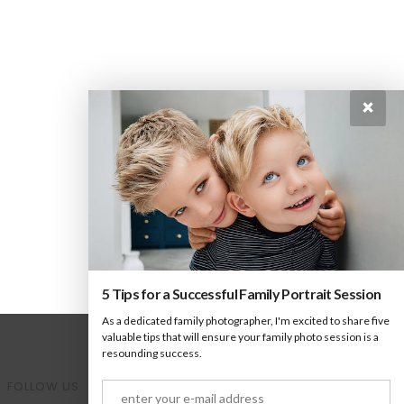
×
5 Tips for a Successful Family Portrait Session
As a dedicated family photographer, I'm excited to share five
valuable tips that will ensure your family photo session is a
resounding success.
FOLLOW US