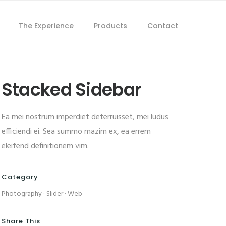
The Experience
Products
Contact
Stacked Sidebar
Ea mei nostrum imperdiet deterruisset, mei ludus
efficiendi ei. Sea summo mazim ex, ea errem
eleifend definitionem vim.
Category
Photography
·
Slider
·
Web
Share This