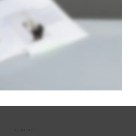
CONTACT