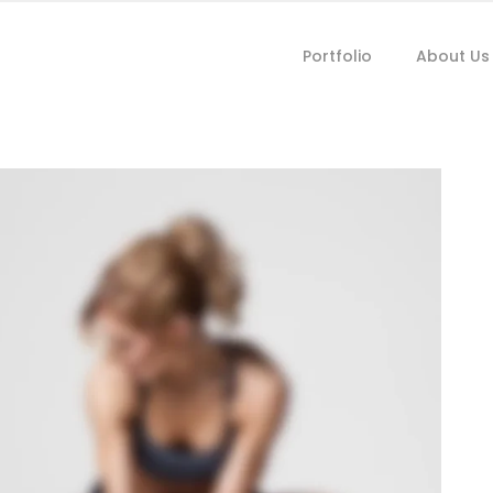
Portfolio
About Us