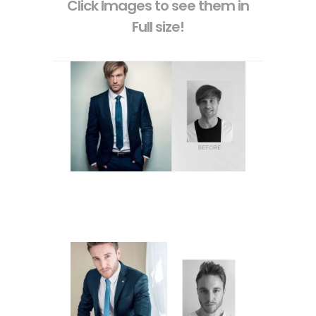
Click Images to see them in
Full size!