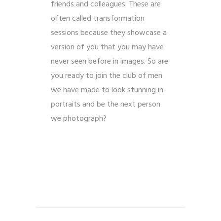
friends and colleagues. These are
often called transformation
sessions because they showcase a
version of you that you may have
never seen before in images. So are
you ready to join the club of men
we have made to look stunning in
portraits and be the next person
we photograph?