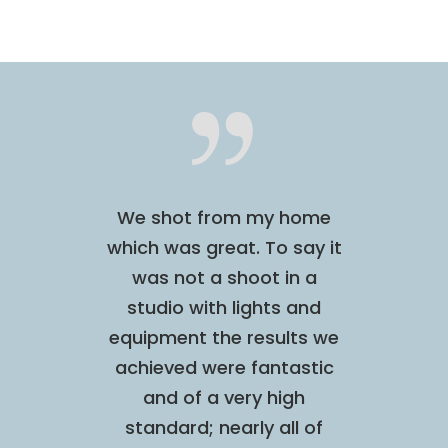
sional,
We shot from my home
I was s
uitive
which was great. To say it
this p
hilst
was not a shoot in a
done a
I felt
studio with lights and
quite
and
equipment the results we
made
sulted
achieved were fantastic
comfor
 shoot,
and of a very high
enjoyed
in the
standard; nearly all of
didn’t