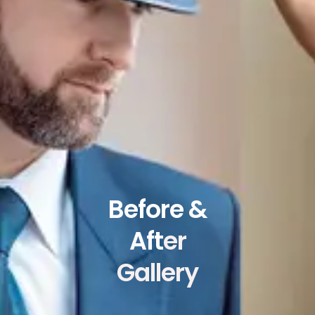
Before &
Aft
er
Gallery