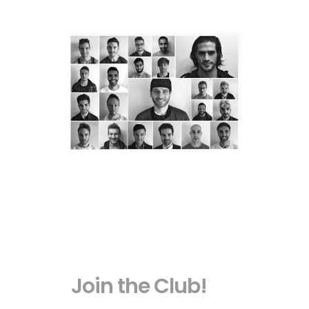
Join the Club!