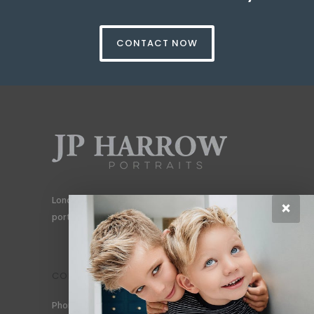
CONTACT NOW
London’s #1 portrait photographer specialising in
×
portraits for men, gay couples and gay families.
CONTACT
Phone: +44 (0) 78 6258 183