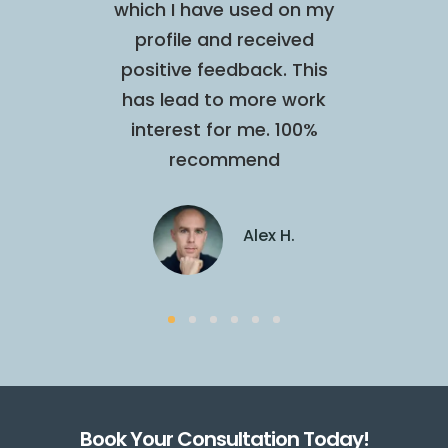
t were
which I have used on my
profe
a fan
profile and received
open 
positive feedback. This
extr
has lead to more work
talente
interest for me. 100%
next 
on S.
recommend
Alex H.
Book Your Consultation Today!