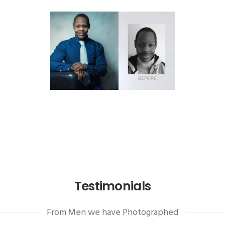
Testimonials
From Men we have Photographed