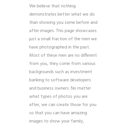
We believe that nothing
demonstrates better what we do
than showing you some before and
after images. This page showcases
just a small fraction of the men we
have photographed in the past.
Most of these men are no different
from you, they come from various
backgrounds such as investment
banking to software developers
and business owners. No matter
what types of photos you are
after, we can create those for you
so that you can have amazing
images to show your family,