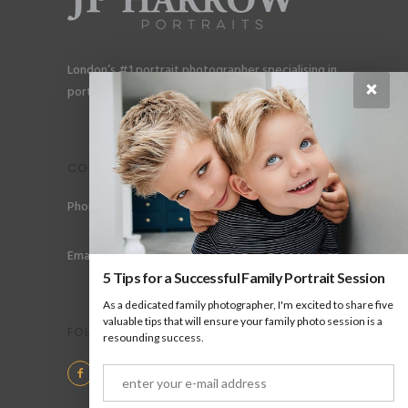
London’s #1 portrait photographer specialising in
×
portraits for men, gay couples and gay families.
CONTACT
Phone: +44 (0) 78 6258 183
Email: info@jpharrow.com
5 Tips for a Successful Family Portrait Session
As a dedicated family photographer, I'm excited to share five
valuable tips that will ensure your family photo session is a
FOLLOW US
resounding success.