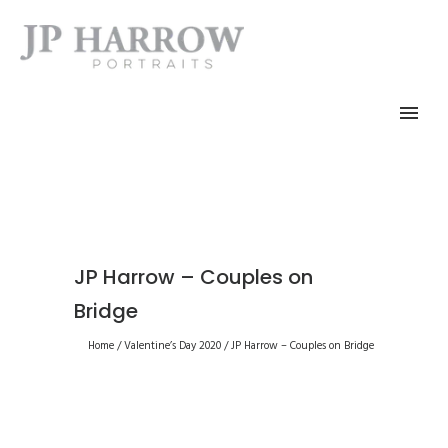
JP Harrow – Couples on
Bridge
Home
/
Valentine’s Day 2020
/
JP Harrow – Couples on Bridge