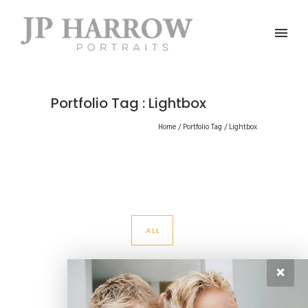
Portfolio Tag : Lightbox
Home
/ Portfolio Tag /
Lightbox
ALL
×