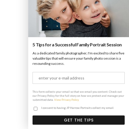
Lightbox Image
Brochures
·
Lightbox
·
Men
·
Slider
·
Web
5 Tips for a Successful Family Portrait Session
As a dedicated family photographer, I'm excited to share five
Lightbox Video
valuable tips that will ensure your family photo session is a
resounding success.
Brochures
·
Lightbox
·
Mobile
·
Slider
This form collects your email so that we email you content. Check out
our Privacy Policy for the full story on how we protect and manage your
submitted data.
View Privacy Policy
I consent to having JP Harrow Portraits collect my email.