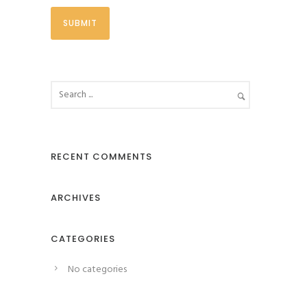
RECENT COMMENTS
ARCHIVES
CATEGORIES
No categories