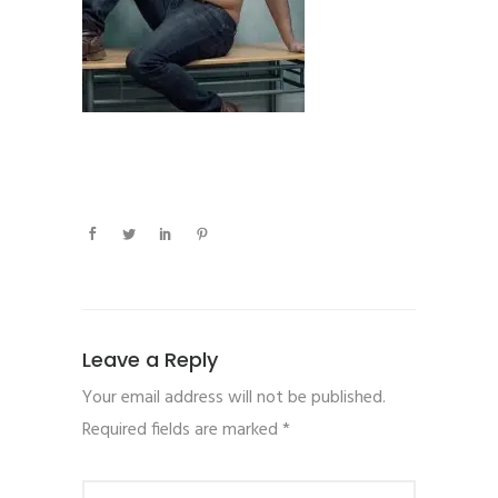
Leave a Reply
Your email address will not be published.
Required fields are marked
*