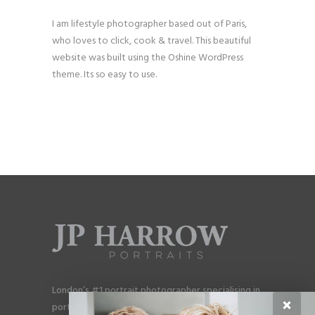
I am lifestyle photographer based out of Paris,
who loves to click, cook & travel. This beautiful
website was built using the Oshine WordPress
theme. Its so easy to use.
London’s #1 portrait photographer specialising in
×
portraits for men, gay couples and gay families.