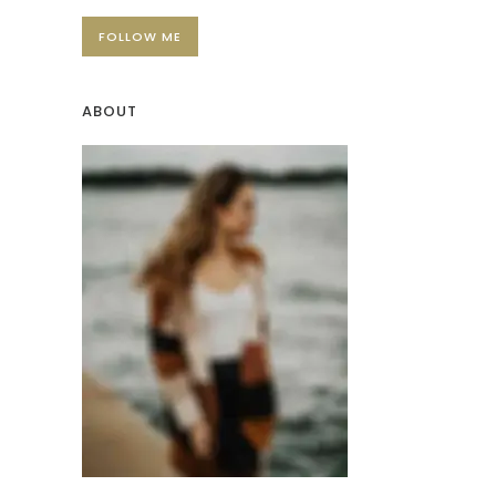
FOLLOW ME
ABOUT