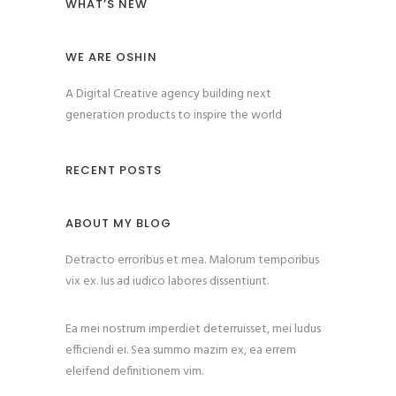
WHAT’S NEW
WE ARE OSHIN
A Digital Creative agency building next
generation products to inspire the world
RECENT POSTS
ABOUT MY BLOG
Detracto erroribus et mea. Malorum temporibus
vix ex. Ius ad iudico labores dissentiunt.
Ea mei nostrum imperdiet deterruisset, mei ludus
efficiendi ei. Sea summo mazim ex, ea errem
eleifend definitionem vim.