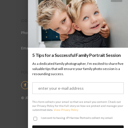
CONTACT
Phone: +44 (0) 78 6258 183
Email: info@jpharrow.com
5 Tips for a Successful Family Portrait Session
As a dedicated family photographer, I'm excited to share five
valuable tips that will ensure your family photo session is a
FOLLOW US
resounding success.
© JP Harrow Portraits 2025
This form collects your email so that we email you content. Check out
our Privacy Policy for the full story on how we protect and manage your
submitted data.
View Privacy Policy
I consent to having JP Harrow Portraits collect my email.