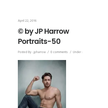
April 22, 2016
© by JP Harrow
Portraits-50
Posted By : jpharrow
/
0 comments
/
Under :