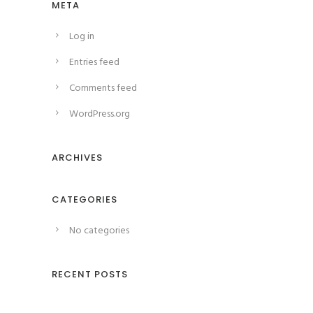
META
Log in
Entries feed
Comments feed
WordPress.org
ARCHIVES
CATEGORIES
No categories
RECENT POSTS