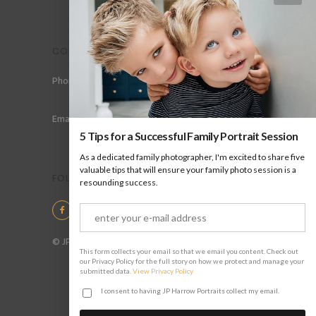
CONTACT
Phone: +44 (0) 78 6258 183
Email: info@jpharrow.com
5 Tips for a Successful Family Portrait Session
As a dedicated family photographer, I'm excited to share five
valuable tips that will ensure your family photo session is a
FOLLOW US
resounding success.
© JP Harrow Portraits 2025
This form collects your email so that we email you content. Check out
our Privacy Policy for the full story on how we protect and manage your
submitted data.
View Privacy Policy
I consent to having JP Harrow Portraits collect my email.