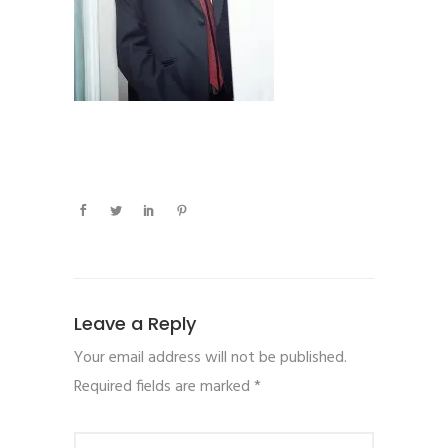
Leave a Reply
Your email address will not be published.
Required fields are marked
*