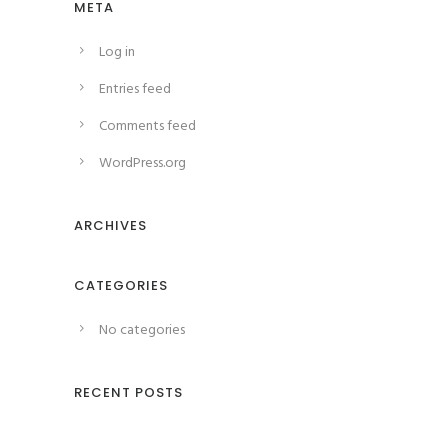
META
Log in
Entries feed
Comments feed
WordPress.org
ARCHIVES
CATEGORIES
No categories
RECENT POSTS