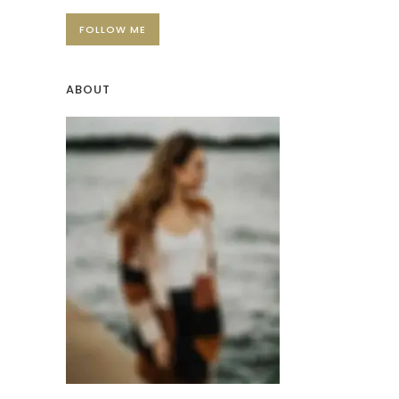
FOLLOW ME
ABOUT