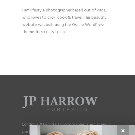
I am lifestyle photographer based out of Paris,
who loves to click, cook & travel. This beautiful
website was built using the Oshine WordPress
theme. Its so easy to use.
London’s #1 portrait photographer specialising in
×
portraits for men, gay couples and gay families.