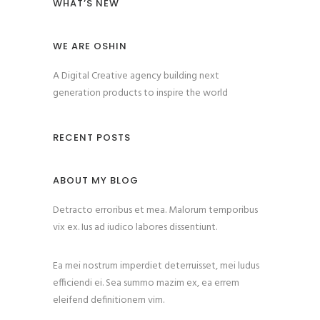
WHAT’S NEW
WE ARE OSHIN
A Digital Creative agency building next
generation products to inspire the world
RECENT POSTS
ABOUT MY BLOG
Detracto erroribus et mea. Malorum temporibus
vix ex. Ius ad iudico labores dissentiunt.
Ea mei nostrum imperdiet deterruisset, mei ludus
efficiendi ei. Sea summo mazim ex, ea errem
eleifend definitionem vim.