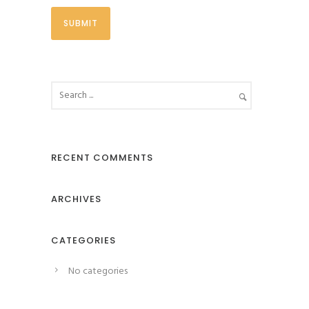
RECENT COMMENTS
ARCHIVES
CATEGORIES
No categories