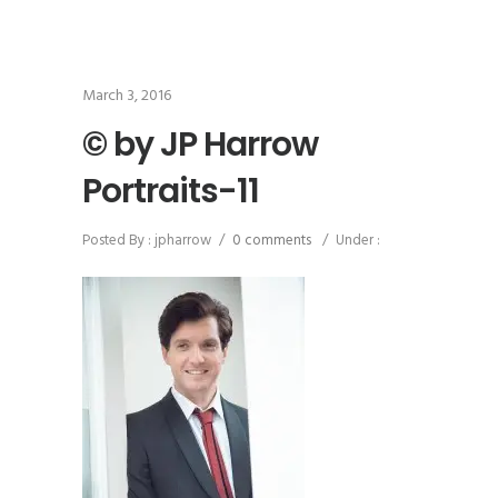
March 3, 2016
© by JP Harrow
Portraits-11
Posted By : jpharrow
/
0 comments
/
Under :