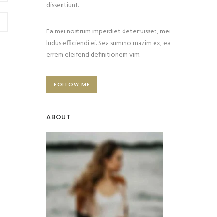
dissentiunt.
Ea mei nostrum imperdiet deterruisset, mei
ludus efficiendi ei. Sea summo mazim ex, ea
errem eleifend definitionem vim.
FOLLOW ME
ABOUT