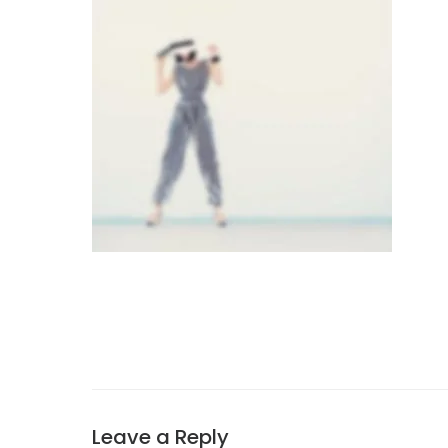
Leave a Reply