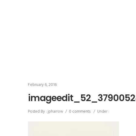
February 6, 2016
imageedit_52_3790052
Posted By : jpharrow
/
0 comments
/
Under :