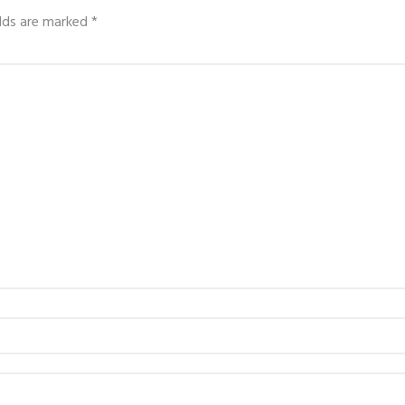
elds are marked
*