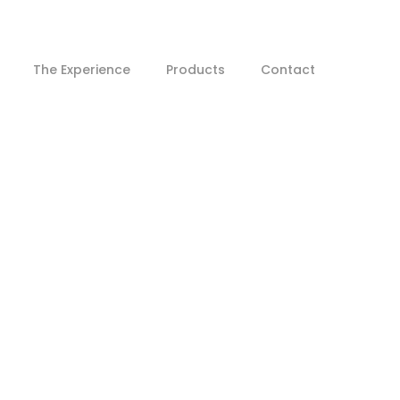
The Experience
Products
Contact