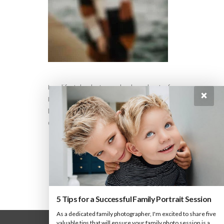
I am lifestyle photographer based out of
×
Paris, who loves to click, cook & travel. This
beautiful website was built using the
Oshine WordPress theme. Its so easy to use.
5 Tips for a Successful Family Portrait Session
As a dedicated family photographer, I'm excited to share five
valuable tips that will ensure your family photo session is a