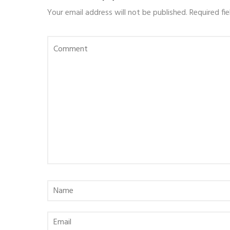
Your email address will not be published.
Required fi