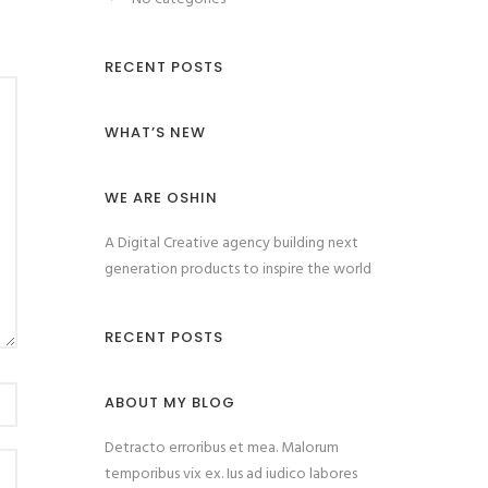
RECENT POSTS
WHAT’S NEW
WE ARE OSHIN
A Digital Creative agency building next
generation products to inspire the world
RECENT POSTS
ABOUT MY BLOG
Detracto erroribus et mea. Malorum
temporibus vix ex. Ius ad iudico labores