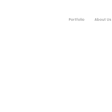
Portfolio
About Us