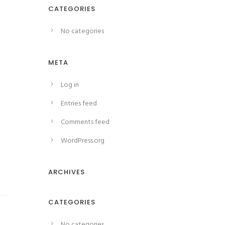
CATEGORIES
No categories
META
Log in
Entries feed
Comments feed
WordPress.org
ARCHIVES
CATEGORIES
No categories