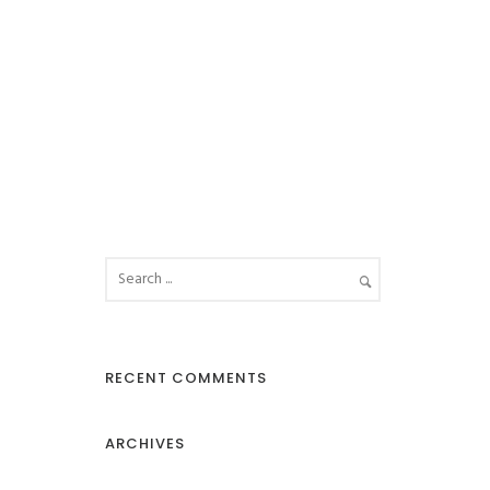
RECENT COMMENTS
ARCHIVES