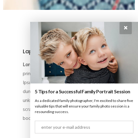
×
Laptop
Lorem Ipsum
is simply dummy text of the
printing and typesetting industry. Lorem
Ipsum has been the industry’s standard
dummy text ever since the 1500s, when an
5 Tips for a Successful Family Portrait Session
unknown printer took a galley of type and
As a dedicated family photographer, I'm excited to share five
valuable tips that will ensure your family photo session is a
scrambled it to make a type specimen
resounding success.
book.