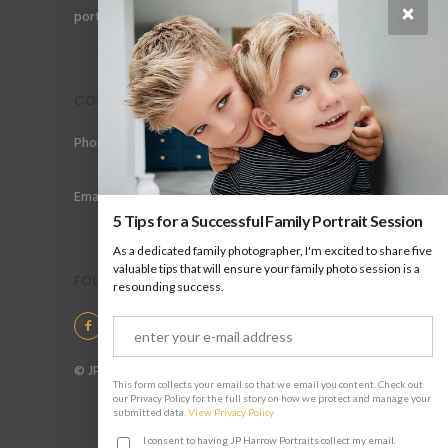
×
portraits for men, gay couples and gay families.
CONTACT
Phone: +44 (0) 78 6258 183
Email: info@jpharrow.com
5 Tips for a Successful Family Portrait Session
As a dedicated family photographer, I'm excited to share five
valuable tips that will ensure your family photo session is a
FOLLOW US
resounding success.
© JP Harrow Portraits 2025
This form collects your email so that we email you content. Check out
our Privacy Policy for the full story on how we protect and manage your
submitted data.
View Privacy Policy
I consent to having JP Harrow Portraits collect my email.