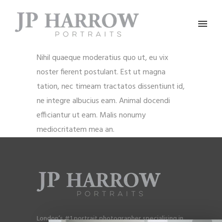
Nihil quaeque moderatius quo ut, eu vix
noster fierent postulant. Est ut magna
tation, nec timeam tractatos dissentiunt id,
ne integre albucius eam. Animal docendi
efficiantur ut eam. Malis nonumy
mediocritatem mea an.
London’s #1 portrait photographer specialising in