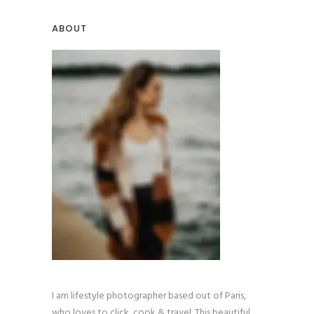
ABOUT
I am lifestyle photographer based out of Paris,
who loves to click, cook & travel. This beautiful