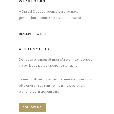
WE ARE OSHIN
A Digital Creative agency building next
generation products to inspire the world
RECENT POSTS
ABOUT MY BLOG
Detracto erroribus et mea. Malorum temporibus
vix ex. Ius ad iudico labores dissentiunt.
Ea mei nostrum imperdiet deterruisset, mei ludus
efficiendi ei. Sea summo mazim ex, ea errem
eleifend definitionem vim.
FOLLOW ME