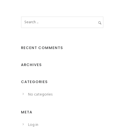
RECENT COMMENTS
ARCHIVES
CATEGORIES
No categories
META
Log in