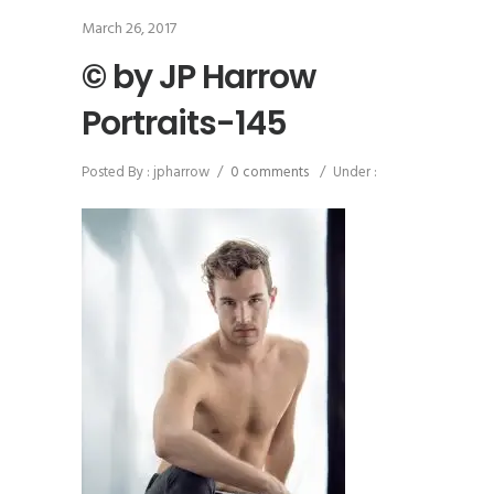
March 26, 2017
© by JP Harrow
Portraits-145
Posted By : jpharrow
/
0 comments
/
Under :