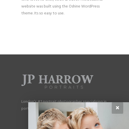
website was built using the Oshine WordPress
theme. Its so easy to use.
London’s #1 portrait photographer specialising in
×
portraits for men, gay couples and gay families.