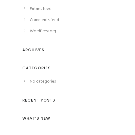
Entries feed
Comments feed
WordPress.org
ARCHIVES
CATEGORIES
No categories
RECENT POSTS
WHAT’S NEW