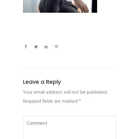
Leave a Reply
Your email address will not be published.
Required fields are marked
*