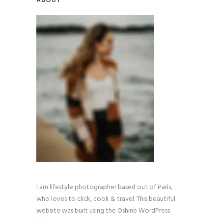
I am lifestyle photographer based out of Paris,
who loves to click, cook & travel. This beautiful
website was built using the Oshine WordPress