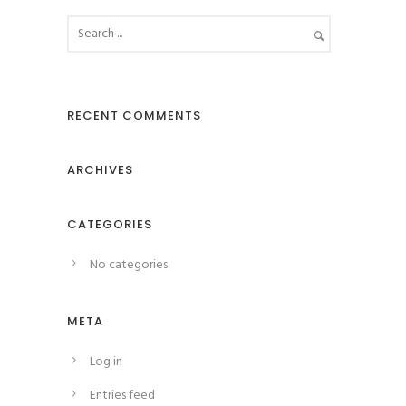
RECENT COMMENTS
ARCHIVES
CATEGORIES
No categories
META
Log in
Entries feed