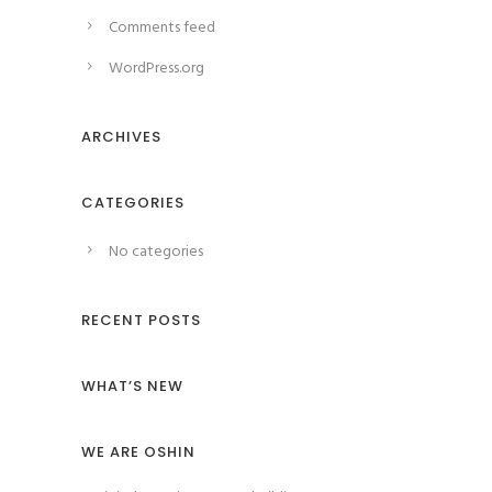
Comments feed
WordPress.org
ARCHIVES
CATEGORIES
No categories
RECENT POSTS
WHAT’S NEW
WE ARE OSHIN