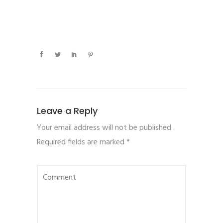
Leave a Reply
Your email address will not be published.
Required fields are marked
*