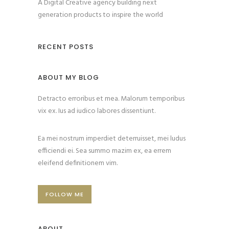
A Digital Creative agency building next
generation products to inspire the world
RECENT POSTS
ABOUT MY BLOG
Detracto erroribus et mea. Malorum temporibus
vix ex. Ius ad iudico labores dissentiunt.
Ea mei nostrum imperdiet deterruisset, mei ludus
efficiendi ei. Sea summo mazim ex, ea errem
eleifend definitionem vim.
FOLLOW ME
ABOUT