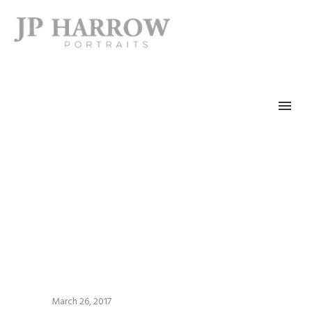
March 26, 2017