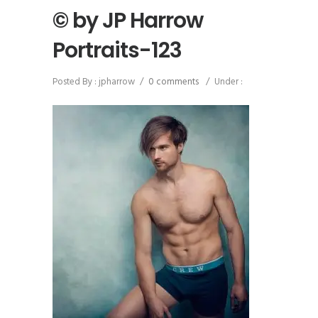
© by JP Harrow
Portraits-123
Posted By : jpharrow
/
0 comments
/
Under :