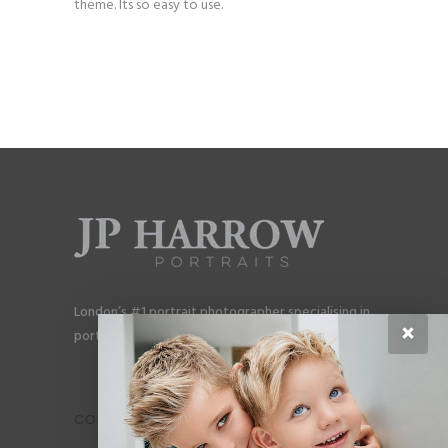
theme. Its so easy to use.
London’s #1 portrait photographer specialising in
×
portraits for men, gay couples and gay families.
CONTACT