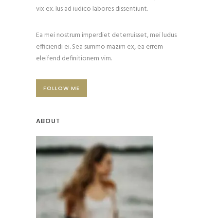
vix ex. Ius ad iudico labores dissentiunt.
Ea mei nostrum imperdiet deterruisset, mei ludus
efficiendi ei. Sea summo mazim ex, ea errem
eleifend definitionem vim.
FOLLOW ME
ABOUT