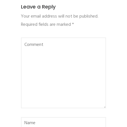
Leave a Reply
Your email address will not be published.
Required fields are marked
*