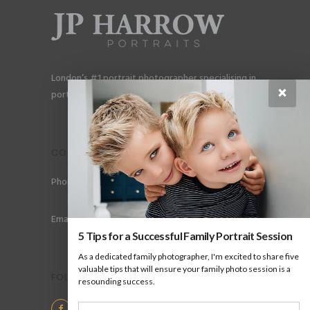
London’s #1 portrait photographer specialising in
×
portraits for men, gay couples and gay families.
CONTACT
Phone: +44 (0) 78 6258 183
Email: info@jpharrow.com
5 Tips for a Successful Family Portrait Session
As a dedicated family photographer, I'm excited to share five
valuable tips that will ensure your family photo session is a
FOLLOW US
resounding success.