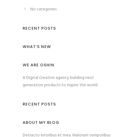
No categories
RECENT POSTS
WHAT’S NEW
WE ARE OSHIN
A Digital Creative agency building next
generation products to inspire the world
RECENT POSTS
ABOUT MY BLOG
Detracto erroribus et mea. Malorum temporibus