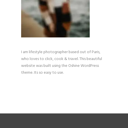
I am lifestyle photographer based out of Paris,
who loves to click, cook & travel. This beautiful
website was built using the Oshine WordPress
theme. Its so easy to use.