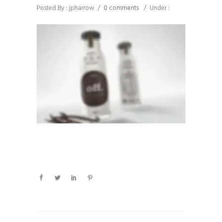
Posted By : jpharrow
/
0 comments
/
Under :