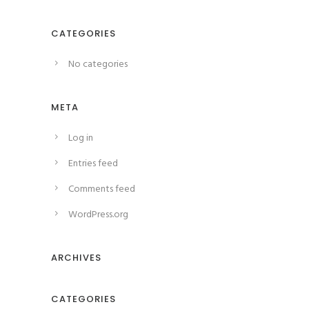
CATEGORIES
No categories
META
Log in
Entries feed
Comments feed
WordPress.org
ARCHIVES
CATEGORIES