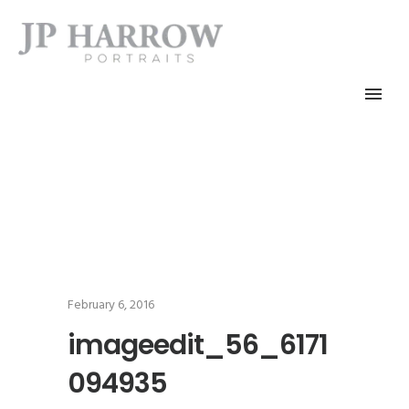
February 6, 2016
imageedit_56_6171
094935