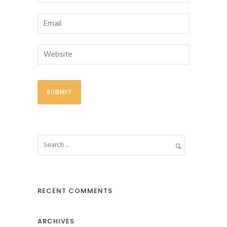
RECENT COMMENTS
ARCHIVES