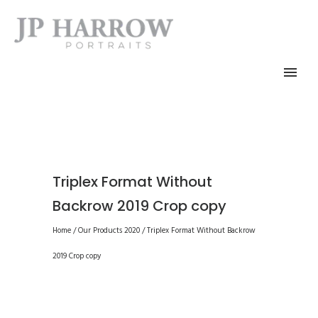
Triplex Format Without
Backrow 2019 Crop copy
Home
/
Our Products 2020
/
Triplex Format Without Backrow
2019 Crop copy