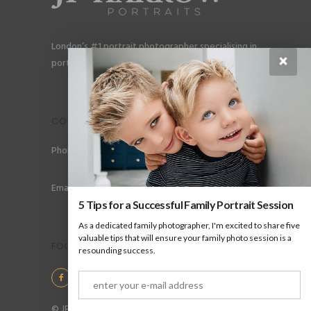
London’s #1 portrait photographer specialising in
×
portraits for men, gay couples and gay families.
CONTACT
Phone: +44 (0) 78 6258 183
Email: info@jpharrow.com
5 Tips for a Successful Family Portrait Session
As a dedicated family photographer, I'm excited to share five
valuable tips that will ensure your family photo session is a
FOLLOW US
resounding success.
© JP Harrow Portraits 2025