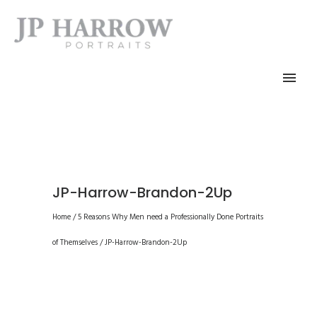
JP-Harrow-Brandon-2Up
Home
/
5 Reasons Why Men need a Professionally Done Portraits
of Themselves
/
JP-Harrow-Brandon-2Up