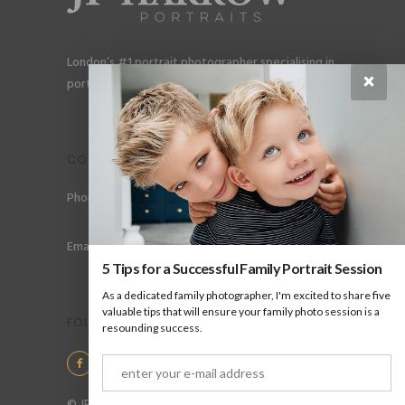
London’s #1 portrait photographer specialising in
×
portraits for men, gay couples and gay families.
CONTACT
Phone: +44 (0) 78 6258 183
Email: info@jpharrow.com
5 Tips for a Successful Family Portrait Session
As a dedicated family photographer, I'm excited to share five
valuable tips that will ensure your family photo session is a
FOLLOW US
resounding success.
© JP Harrow Portraits 2025