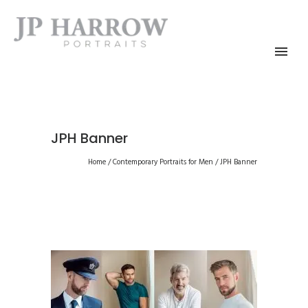
JPH Banner
Home
/
Contemporary Portraits for Men
/
JPH Banner