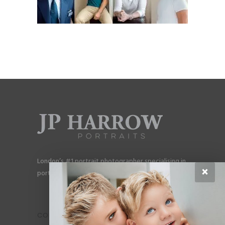
London’s #1 portrait photographer specialising in
×
portraits for men, gay couples and gay families.
CONTACT