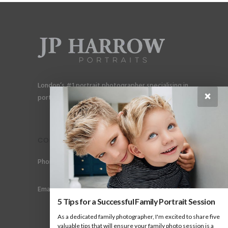
London’s #1 portrait photographer specialising in
×
portraits for men, gay couples and gay families.
CONTACT
Phone: +44 (0) 78 6258 183
Email: info@jpharrow.com
5 Tips for a Successful Family Portrait Session
As a dedicated family photographer, I'm excited to share five
valuable tips that will ensure your family photo session is a