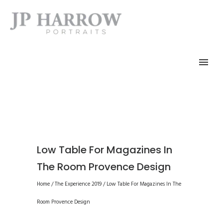
Low Table For Magazines In
The Room Provence Design
Home
/
The Experience 2019
/
Low Table For Magazines In The
Room Provence Design