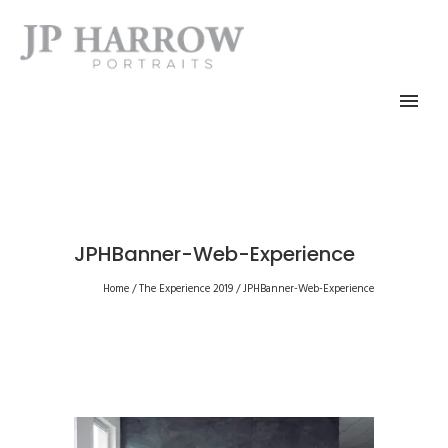
JPHBanner-Web-Experience
Home
/
The Experience 2019
/
JPHBanner-Web-Experience