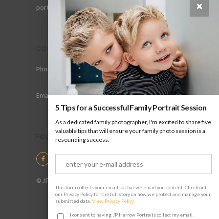
×
portraits for men, gay couples and gay families.
CONTACT
Phone: +44 (0) 78 6258 183
Email: info@jpharrow.com
5 Tips for a Successful Family Portrait Session
As a dedicated family photographer, I'm excited to share five
valuable tips that will ensure your family photo session is a
FOLLOW US
resounding success.
© JP Harrow Portraits 2025
This form collects your email so that we email you content. Check out
our Privacy Policy for the full story on how we protect and manage your
submitted data.
View Privacy Policy
I consent to having JP Harrow Portraits collect my email.