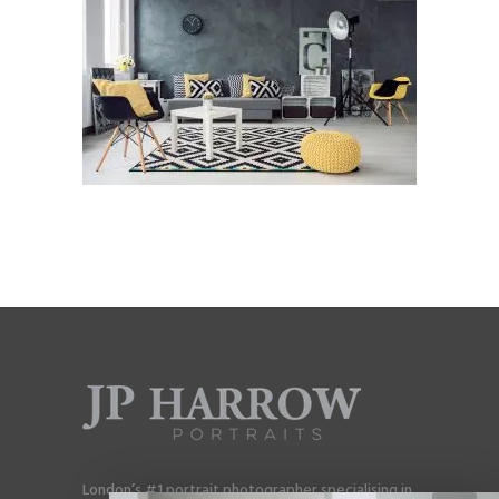
London’s #1 portrait photographer specialising in