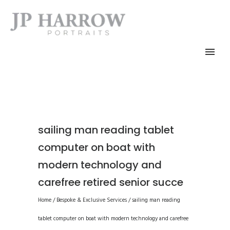
sailing man reading tablet
computer on boat with
modern technology and
carefree retired senior succe
Home
/
Bespoke & Exclusive Services
/
sailing man reading
tablet computer on boat with modern technology and carefree