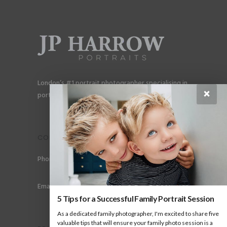
London’s #1 portrait photographer specialising in
×
portraits for men, gay couples and gay families.
CONTACT
Phone: +44 (0) 78 6258 183
Email: info@jpharrow.com
5 Tips for a Successful Family Portrait Session
As a dedicated family photographer, I'm excited to share five
valuable tips that will ensure your family photo session is a