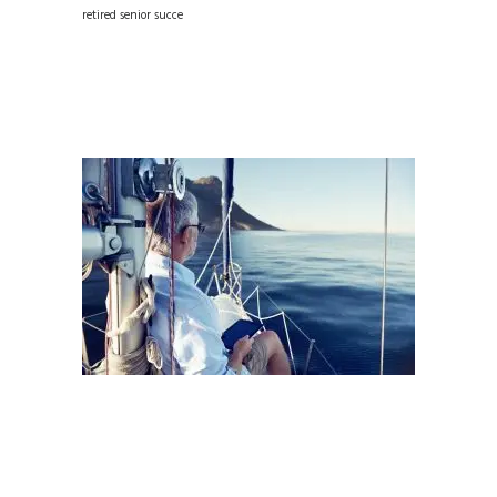
retired senior succe