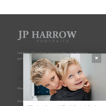
London’s #1 portrait photographer specialising in
×
portraits for men, gay couples and gay families.
CONTACT
Phone: +44 (0) 78 6258 183
Email: info@jpharrow.com