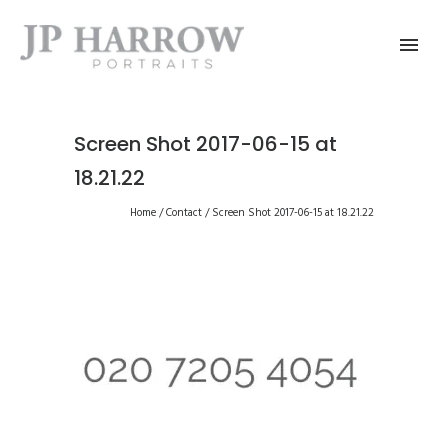
Screen Shot 2017-06-15 at
18.21.22
Home
/
Contact
/
Screen Shot 2017-06-15 at 18.21.22