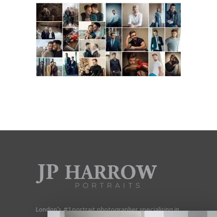
London’s #1 portrait photographer specialising in