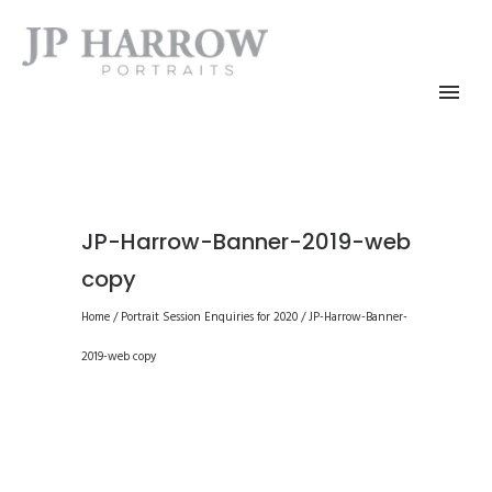
JP-Harrow-Banner-2019-web
copy
Home
/
Portrait Session Enquiries for 2020
/
JP-Harrow-Banner-
2019-web copy