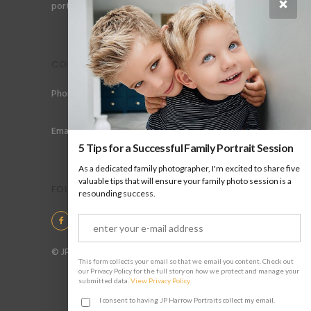
×
portraits for men, gay couples and gay families.
CONTACT
Phone: +44 (0) 78 6258 183
Email: info@jpharrow.com
5 Tips for a Successful Family Portrait Session
As a dedicated family photographer, I'm excited to share five
valuable tips that will ensure your family photo session is a
FOLLOW US
resounding success.
© JP Harrow Portraits 2025
This form collects your email so that we email you content. Check out
our Privacy Policy for the full story on how we protect and manage your
submitted data.
View Privacy Policy
I consent to having JP Harrow Portraits collect my email.