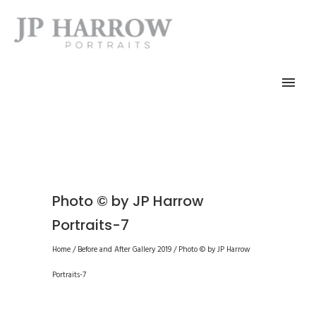
Photo © by JP Harrow
Portraits-7
Home
/
Before and After Gallery 2019
/
Photo © by JP Harrow
Portraits-7