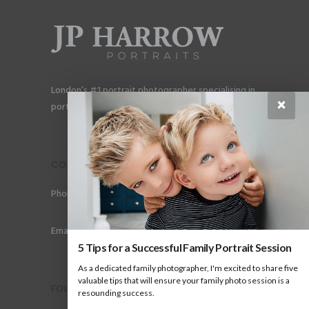
London’s #1 portrait photographer specialising in
×
portraits for men, gay couples and gay families.
CONTACT
Phone: +44 (0) 78 6258 183
Email: info@jpharrow.com
5 Tips for a Successful Family Portrait Session
As a dedicated family photographer, I'm excited to share five
valuable tips that will ensure your family photo session is a
FOLLOW US
resounding success.