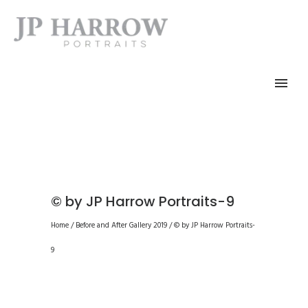
© by JP Harrow Portraits-9
Home
/
Before and After Gallery 2019
/
© by JP Harrow Portraits-
9