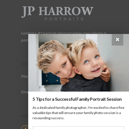
London’s #1 portrait photographer specialising in
×
portraits for men, gay couples and gay families.
CONTACT
Phone: +44 (0) 78 6258 183
Email: info@jpharrow.com
5 Tips for a Successful Family Portrait Session
As a dedicated family photographer, I'm excited to share five
valuable tips that will ensure your family photo session is a
FOLLOW US
resounding success.