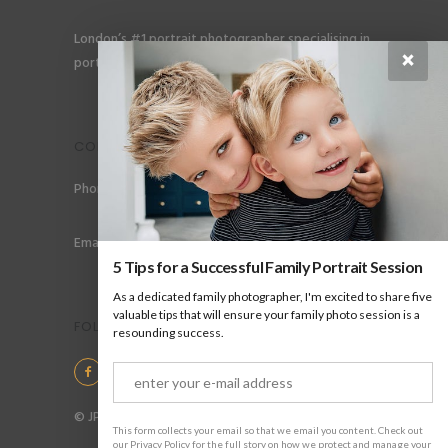
London’s #1 portrait photographer specialising in
×
portraits for men, gay couples and gay families.
CONTACT
Phone: +44 (0) 78 6258 183
Email: info@jpharrow.com
5 Tips for a Successful Family Portrait Session
As a dedicated family photographer, I'm excited to share five
valuable tips that will ensure your family photo session is a
FOLLOW US
resounding success.
© JP Harrow Portraits 2025
This form collects your email so that we email you content. Check out
our Privacy Policy for the full story on how we protect and manage your