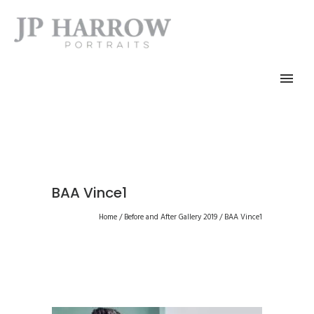
BAA Vince1
Home
/
Before and After Gallery 2019
/
BAA Vince1