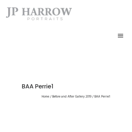
BAA Perrie1
Home
/
Before and After Gallery 2019
/
BAA Perrie1