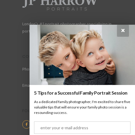
London’s #1 portrait photographer specialising in
×
portraits for men, gay couples and gay families.
CONTACT
Phone: +44 (0) 78 6258 183
Email: info@jpharrow.com
5 Tips for a Successful Family Portrait Session
As a dedicated family photographer, I'm excited to share five
valuable tips that will ensure your family photo session is a
FOLLOW US
resounding success.