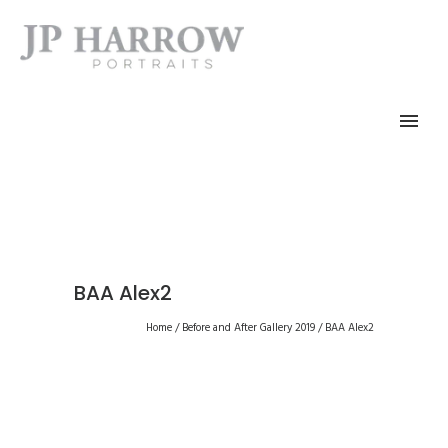
BAA Alex2
Home
/
Before and After Gallery 2019
/
BAA Alex2