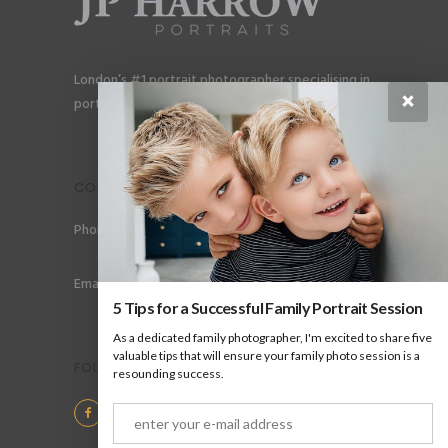
London’s #1 portrait photographer specialising in
×
portraits for men, gay couples and gay families.
CONTACT
Phone: +44 (0) 78 6258 183
Email: info@jpharrow.com
5 Tips for a Successful Family Portrait Session
As a dedicated family photographer, I'm excited to share five
valuable tips that will ensure your family photo session is a
FOLLOW US
resounding success.