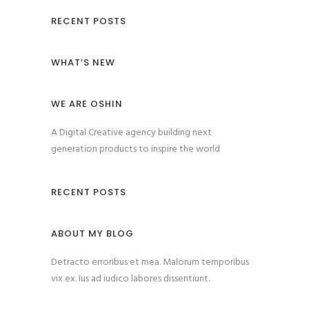
RECENT POSTS
WHAT’S NEW
WE ARE OSHIN
A Digital Creative agency building next
generation products to inspire the world
RECENT POSTS
ABOUT MY BLOG
Detracto erroribus et mea. Malorum temporibus
vix ex. Ius ad iudico labores dissentiunt.