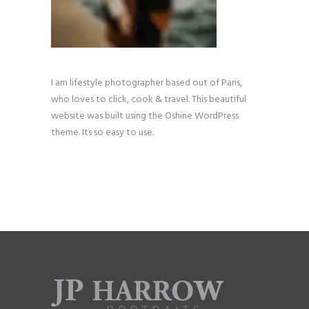
I am lifestyle photographer based out of Paris,
who loves to click, cook & travel. This beautiful
website was built using the Oshine WordPress
theme. Its so easy to use.