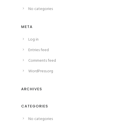
No categories
META
Log in
Entries feed
Comments feed
WordPress.org
ARCHIVES
CATEGORIES
No categories