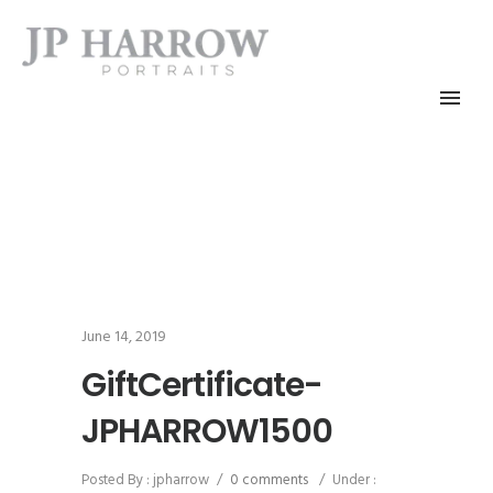
June 14, 2019
GiftCertificate-
JPHARROW1500
Posted By : jpharrow
/
0 comments
/
Under :