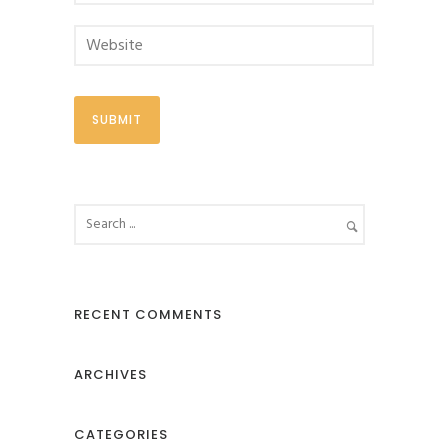
RECENT COMMENTS
ARCHIVES
CATEGORIES