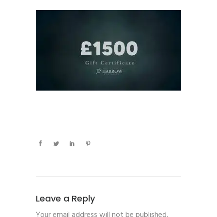
Leave a Reply
Your email address will not be published.