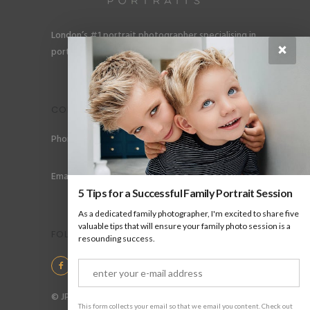
London’s #1 portrait photographer specialising in
×
portraits for men, gay couples and gay families.
CONTACT
Phone: +44 (0) 78 6258 183
Email: info@jpharrow.com
5 Tips for a Successful Family Portrait Session
As a dedicated family photographer, I'm excited to share five
valuable tips that will ensure your family photo session is a
FOLLOW US
resounding success.
© JP Harrow Portraits 2025
This form collects your email so that we email you content. Check out