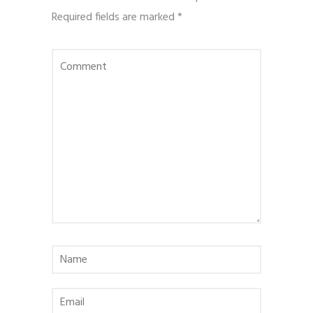
Required fields are marked
*