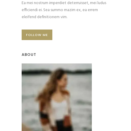
Ea mei nostrum imperdiet deterruisset, mei ludus
efficiendi ei. Sea summo mazim ex, ea errem
eleifend definitionem vim.
FOLLOW ME
ABOUT