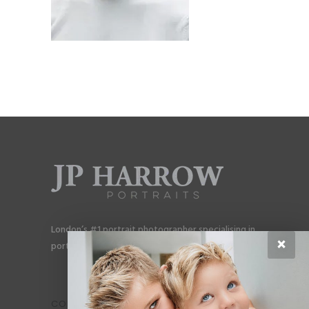
London’s #1 portrait photographer specialising in
×
portraits for men, gay couples and gay families.
CONTACT