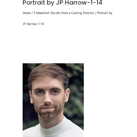
Portrait by JP Harrow-1-14
Home
/
5 Headshot Secrets from a Casting Director
/
Portrait by
JP Harrow-1-14