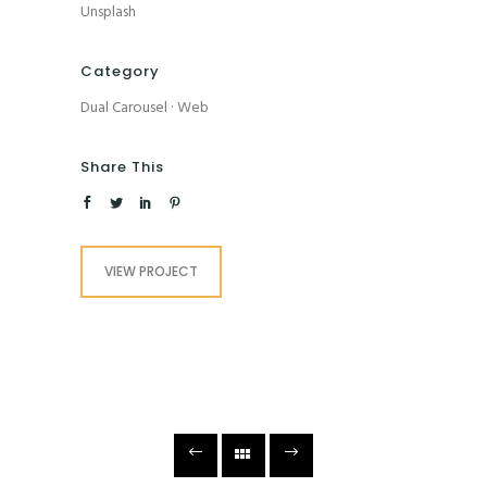
Unsplash
Category
Dual Carousel
·
Web
Share This
VIEW PROJECT