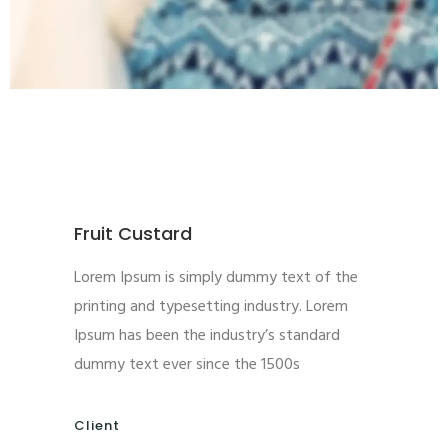
Fruit Custard
Lorem Ipsum is simply dummy text of the
printing and typesetting industry. Lorem
Ipsum has been the industry’s standard
dummy text ever since the 1500s
Client