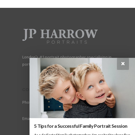
London’s #1 portrait photographer specialising in
×
portraits for men, gay couples and gay families.
CONTACT
Phone: +44 (0) 78 6258 183
Email: info@jpharrow.com
5 Tips for a Successful Family Portrait Session
As a dedicated family photographer, I'm excited to share five