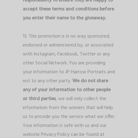
responsibility to ensure they are happy to
accept these terms and conditions before
you enter their name to the giveaway.
13. This promotion is in no way sponsored,
endorsed or administered by, or associated
with Instagram, Facebook, Twitter or any
other Social Network. You are providing
your information to JP Harrow Portraits and
not to any other party.
We do not share
any of your information to other people
or third parties
, we will only collect the
information from the winners that will help
us to provide you the service what we offer.
Your information is safe with us and our
website Privacy Policy can be found at