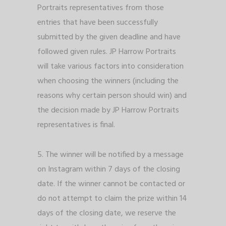
Portraits representatives from those
entries that have been successfully
submitted by the given deadline and have
followed given rules. JP Harrow Portraits
will take various factors into consideration
when choosing the winners (including the
reasons why certain person should win) and
the decision made by JP Harrow Portraits
representatives is final.
5. The winner will be notified by a message
on Instagram within 7 days of the closing
date. If the winner cannot be contacted or
do not attempt to claim the prize within 14
days of the closing date, we reserve the