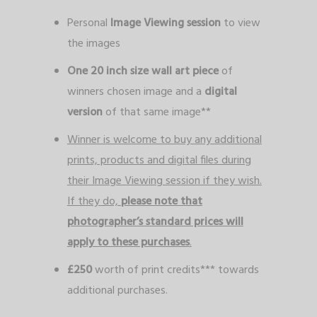
Personal
Image Viewing session
to view
the images
One 20 inch size wall art piece
of
winners chosen image and a
digital
version
of that same image**
Winner is welcome to buy any additional
prints, products and digital files during
their Image Viewing session if they wish.
If they do,
please note that
photographer’s standard prices will
apply to these purchases
.
£250
worth of print credits*** towards
additional purchases.