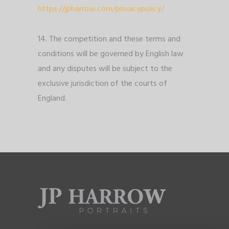
https://jpharrow.com/privacypolicy/
14. The competition and these terms and
conditions will be governed by English law
and any disputes will be subject to the
exclusive jurisdiction of the courts of
England.