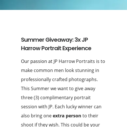
Summer Giveaway: 3x JP
Harrow Portrait Experience
Our passion at
JP Harrow Portraits is to
make common men look stunning in
professionally crafted photographs.
This Summer we want to give away
three (3) complimentary portrait
session with JP. Each lucky winner can
also bring one
extra person
to their
shoot if they wish. This could be your