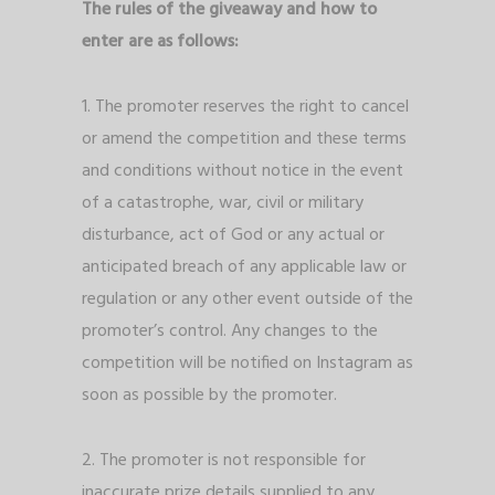
The rules of the giveaway and how to
enter are as follows:
1. The promoter reserves the right to cancel
or amend the competition and these terms
and conditions without notice in the event
of a catastrophe, war, civil or military
disturbance, act of God or any actual or
anticipated breach of any applicable law or
regulation or any other event outside of the
promoter’s control. Any changes to the
competition will be notified on Instagram as
soon as possible by the promoter.
2. The promoter is not responsible for
inaccurate prize details supplied to any