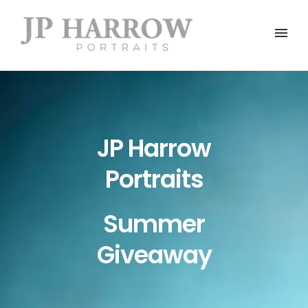
JP Harrow
Portraits
Summer
Giveaway