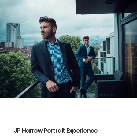
JP Harrow Portrait Experience