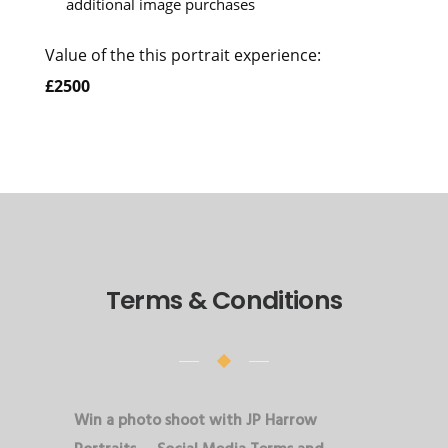
additional image purchases
Value of the this portrait experience:
£2500
Terms & Conditions
Win a photo shoot with JP Harrow