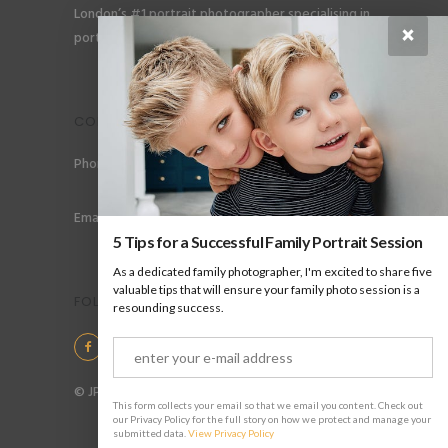
London’s #1 portrait photographer specialising in
×
portraits for men, gay couples and gay families.
CONTACT
Phone: +44 (0) 78 6258 183
Email: info@jpharrow.com
5 Tips for a Successful Family Portrait Session
As a dedicated family photographer, I'm excited to share five
valuable tips that will ensure your family photo session is a
FOLLOW US
resounding success.
© JP Harrow Portraits 2025
This form collects your email so that we email you content. Check out
our Privacy Policy for the full story on how we protect and manage your
submitted data.
View Privacy Policy