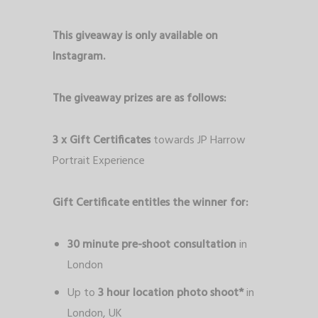
This giveaway is only available on
Instagram.
The giveaway prizes are as follows:
3 x
Gift Certificates
towards JP Harrow
Portrait Experience
Gift Certificate entitles the winner for:
30 minute pre-shoot consultation
in
London
Up to
3 hour location photo shoot*
in
London, UK