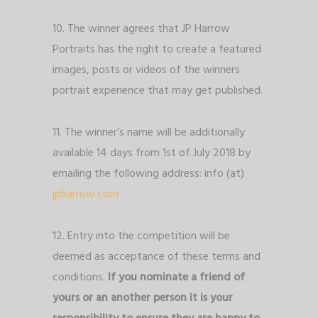
10. The winner agrees that JP Harrow
Portraits has the right to create a featured
images, posts or videos of the winners
portrait experience that may get published.
11. The winner’s name will be additionally
available 14 days from 1st of July 2018 by
emailing the following address: info (at)
jpharrow.com
12. Entry into the competition will be
deemed as acceptance of these terms and
conditions.
If you nominate a friend of
yours or an another person it is your