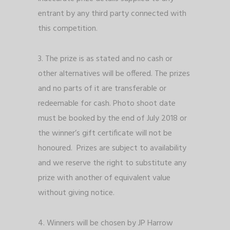
entrant by any third party connected with
this competition.
3. The prize is as stated and no cash or
other alternatives will be offered. The prizes
and no parts of it are transferable or
redeemable for cash. Photo shoot date
must be booked by the end of July 2018 or
the winner’s gift certificate will not be
honoured. Prizes are subject to availability
and we reserve the right to substitute any
prize with another of equivalent value
without giving notice.
4. Winners will be chosen by JP Harrow