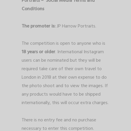
Portraits – Social Media Terms and
Conditions
The promoter is:
JP Harrow Portraits.
The competition is open to anyone who is
18 years or older
. International Instagram
users can be nominated but they will be
required take care of their own travel to
London in 2018 at their own expense to do
the photo shoot and to view the images. If
any products would have to be shipped
internationally, this will occur extra charges.
There is no entry fee and no purchase
necessary to enter this competition.