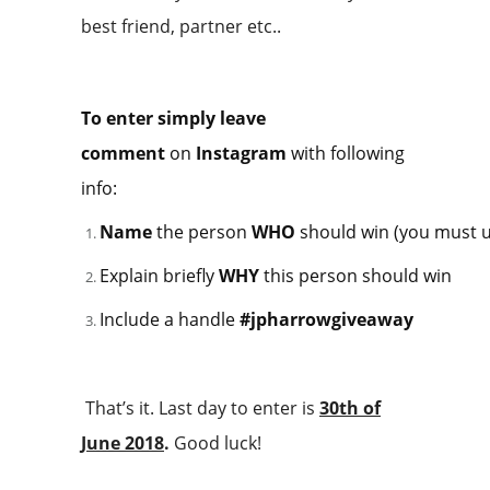
best friend, partner etc..
To enter simply leave
comment
on
Instagram
with following
info:
Name
the person
WHO
should win (you must u
Explain briefly
WHY
this person should win
Include a handle
#jpharrowgiveaway
That’s it. Last day to enter is
30th of
June 2018
.
Good luck!