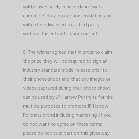
will be used solely in accordance with
current UK data protection legislation and
will not be disclosed to a third party
without the entrant’s prior consent.
9. The winner agrees that in order to claim
the prize they will be required to sign an
industry standard model release prior to
their photo shoot and that any images or
videos captured during their photo shoot
can be used by JP Harrow Portraits for the
multiple purposes to promote JP Harrow
Portraits brand including marketing. If you
do not want to agree on these terms
please do not take part on this giveaway.