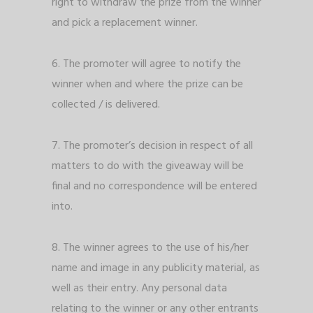
right to withdraw the prize from the winner
and pick a replacement winner.
6. The promoter will agree to notify the
winner when and where the prize can be
collected / is delivered.
7. The promoter’s decision in respect of all
matters to do with the giveaway will be
final and no correspondence will be entered
into.
8. The winner agrees to the use of his/her
name and image in any publicity material, as
well as their entry. Any personal data
relating to the winner or any other entrants