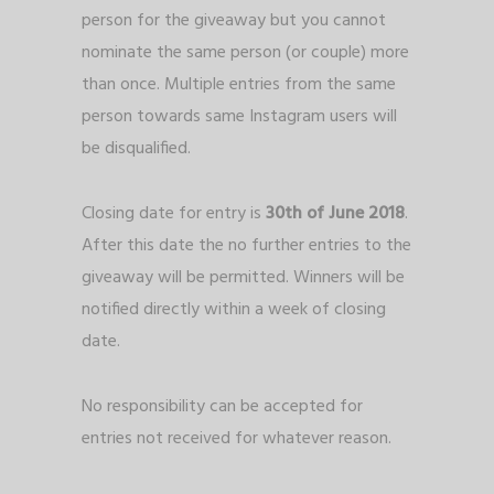
person for the giveaway but you cannot
nominate the same person (or couple) more
than once. Multiple entries from the same
person towards same Instagram users will
be disqualified.
Closing date for entry is
30th of June 2018
.
After this date the no further entries to the
giveaway will be permitted. Winners will be
notified directly within a week of closing
date.
No responsibility can be accepted for
entries not received for whatever reason.