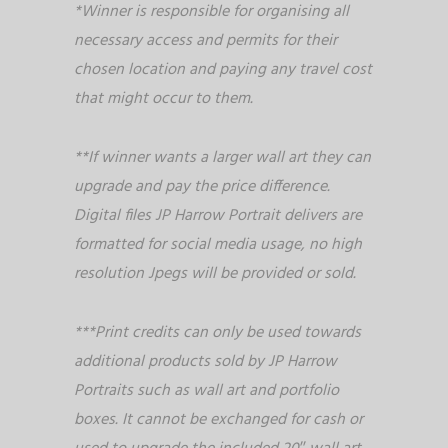
*Winner is responsible for organising all
necessary access and permits for their
chosen location and paying any travel cost
that might occur to them.
**If winner wants a larger wall art they can
upgrade and pay the price difference.
Digital files JP Harrow Portrait delivers are
formatted for social media usage, no high
resolution Jpegs will be provided or sold.
***Print credits can only be used towards
additional products sold by JP Harrow
Portraits such as wall art and portfolio
boxes. It cannot be exchanged for cash or