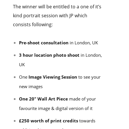
The winner will be entitled to a one of it’s
kind portrait session with JP which
consists following:
Pre-shoot consultation
in London, UK
3 hour location photo shoot
in London,
UK
One
Image Viewing Session
to see your
new images
One 20″ Wall Art Piece
made of your
favourite image & digital version of it
£250 worth of print credits
towards