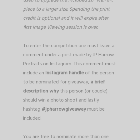
used to upgrade the included 20″ wall art
piece to a larger size. Spending the print
credit is optional and it will expire after
first Image Viewing session is over.
To enter the competition one must leave a
comment under a post made by JP Harrow
Portraits on Instagram. This comment must
include an
Instagram handle
of the person
to be nominated for giveaway,
a
brief
description why
this person (or couple)
should win a photo shoot and lastly
hashtag
#jpharrowgiveaway
must be
included.
You are free to nominate more than one